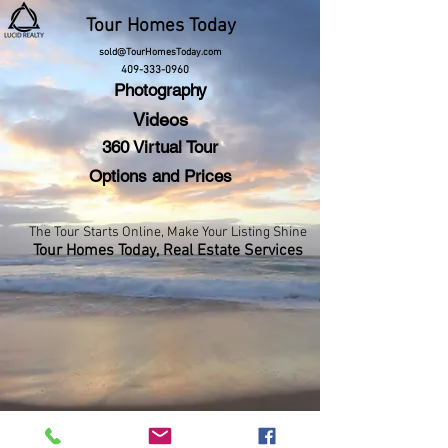
Tour
Homes Today
sold@TourHomesToday.com
409-333-0960
Photography
Videos
360 Virtual Tour
Options and Prices
The Tour Starts Online,
Make Your Listing Shine
Tour Homes Today,
Real Estate Services