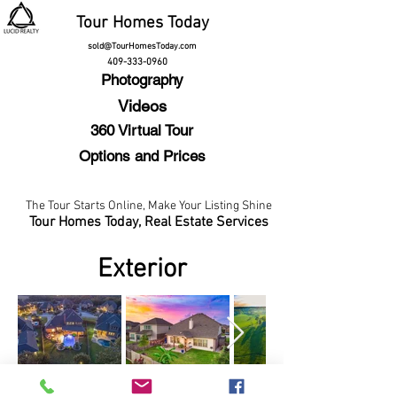
Tour
Homes Today
sold@TourHomesToday.com
409-333-0960
Photography
Videos
360 Virtual Tour
Options and Prices
The Tour Starts Online,
Make Your Listing Shine
Tour Homes Today,
Real Estate Services
Exterior